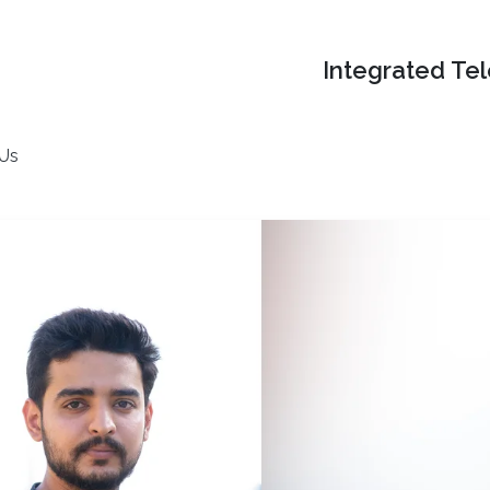
Integrated Te
 Us