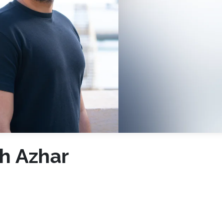
h Azhar