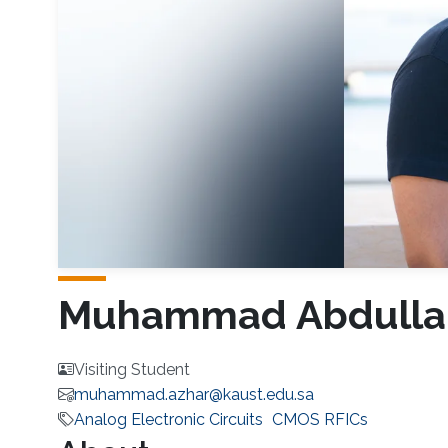
Muhammad Abdulla
Visiting Student
muhammad.azhar@kaust.edu.sa
Analog Electronic Circuits
CMOS RFICs