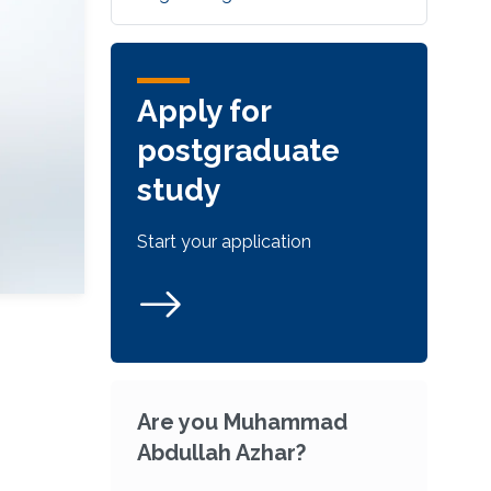
Apply for
postgraduate
study
Start your application
Are you Muhammad
Abdullah Azhar?