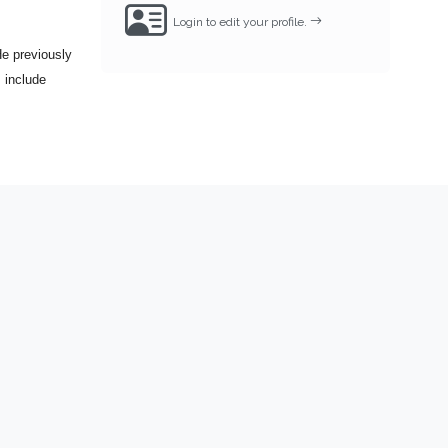
Login to edit your profile.
e previously
 include