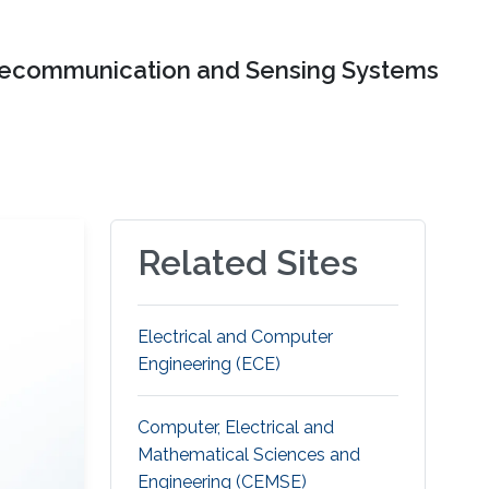
lecommunication and Sensing Systems
Related Sites
Electrical and Computer
Engineering (ECE)
Computer, Electrical and
Mathematical Sciences and
Engineering (CEMSE)