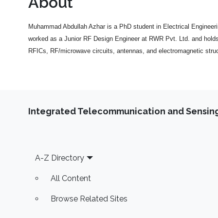
About
Muhammad Abdullah Azhar is a PhD student in Electrical Engineeri
worked as a Junior RF Design Engineer at RWR Pvt. Ltd. and holds 
RFICs, RF/microwave circuits, antennas, and electromagnetic struc
Integrated Telecommunication and Sensing
Footer
A-Z Directory
All Content
Browse Related Sites