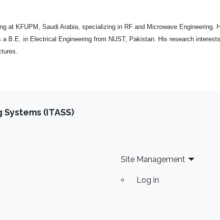
ng at KFUPM, Saudi Arabia, specializing in RF and Microwave Engineering. H
a B.E. in Electrical Engineering from NUST, Pakistan. His research interests
tures.
 Systems (ITASS)
Site Management
Log in