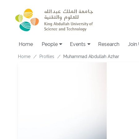
Skip to main content
Main navigation
Home
People
Events
Research
Join
Breadcrumb
Home
Profiles
Muhammad Abdullah Azhar