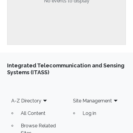
No events to display
Integrated Telecommunication and Sensing
Systems (ITASS)
Footer
A-Z Directory
Site Management
All Content
Log in
Browse Related